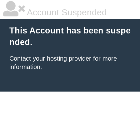
Account Suspended
This Account has been suspe
nded.
Contact your hosting provider
for more
information.