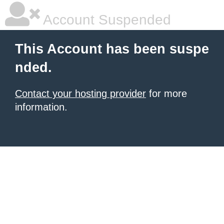
Account Suspended
This Account has been suspe
nded.
Contact your hosting provider
for more
information.