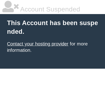
Account Suspended
This Account has been suspe
nded.
Contact your hosting provider
for more
information.